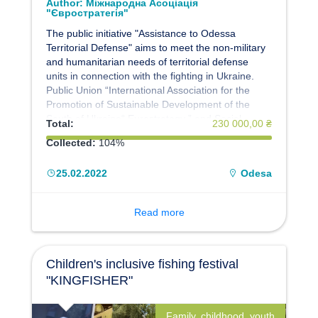
Author:
Міжнародна Асоціація
"Євростратегія"
The public initiative "Assistance to Odessa
Territorial Defense" aims to meet the non-military
and humanitarian needs of territorial defense
units in connection with the fighting in Ukraine.
Public Union “International Association for the
Promotion of Sustainable Development of the
South of Ukraine“ Eurostrategy ” and Social
Total:
230 000,00 ₴
Crowdfunding Resource Platform SIPstarter:
Collected:
104%
Social Investment Projects” invites everyone to
join the initiative. We act on the basis of the
25.02.2022
Odesa
Memorandum with the Territorial Defense Forces
"South".
Read more
Children's inclusive fishing festival
"KINGFISHER"
Family, childhood, youth