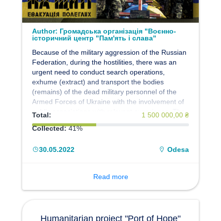
Author:
Громадська організація "Воєнно-
історичний центр "Пам'ять і слава"
Because of the military aggression of the Russian
Federation, during the hostilities, there was an
urgent need to conduct search operations,
exhume (extract) and transport the bodies
(remains) of the dead military personnel of the
Armed Forces of Ukraine with the involvement of
public associations with relevant experience. The
Total:
1 500 000,00 ₴
Central Directorate of Civil-Military Cooperation of
Collected:
41%
the General Staff of the Armed Forces of Ukraine,
within the framework of the implementation of the
30.05.2022
Odesa
Humanitarian Project of the Armed Forces of
Ukraine "EVACUATION 200", decided to propose,
on a gratuitous basis, to use the forces and
Read more
means of the Public Organization "Military
Historical Center" Memory and Glory "to fulfill the
set tasks. The members of the Center decided to
join the Humanitarian project of the Armed Forces
Humanitarian project "Port of Hope"
of Ukraine "EVACUATION 200".