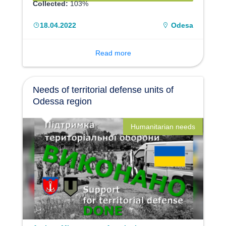
Collected:
103%
18.04.2022
Odesa
Read more
Needs of territorial defense units of
Odessa region
Humanitarian needs