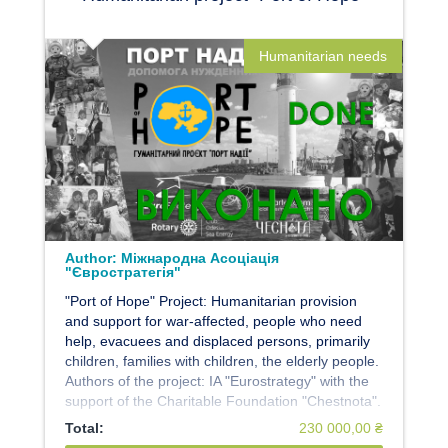
Humanitarian needs
Author:
Міжнародна Асоціація
"Євростратегія"
"Port of Hope" Project: Humanitarian provision
and support for war-affected, people who need
help, evacuees and displaced persons, primarily
children, families with children, the elderly people.
Authors of the project: IA "Eurostrategy" with the
support of the Charitable Foundation "Chestnota".
Total:
230 000,00 ₴