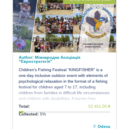
Author:
Міжнародна Асоціація
"Євростратегія"
Children's Fishing Festival “KINGFISHER” is a
one-day inclusive outdoor event with elements of
psychological relaxation in the format of a fishing
festival for children aged 7 to 17, including
children from families in difficult life circumstances
and children with disabilities. A barrier-free
environment has been organized, assistance from
Total:
52 451,00 ₴
professional instructors, professional fishing
Collected:
5%
equipment and a unique concept of the event will
provide an opportunity for children not only to take
Odesa
part in float fishing, but also to relax in nature. The