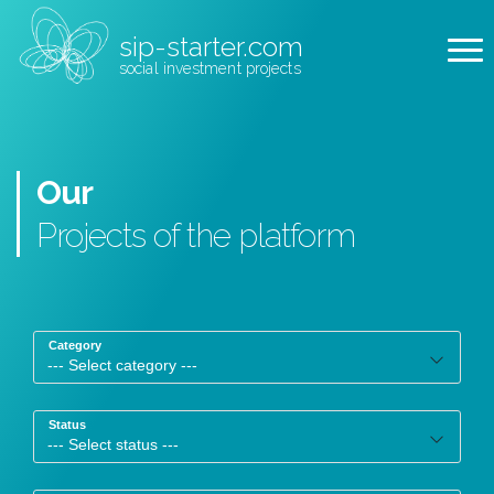
sip-starter.com
social investment projects
Our
Projects
of the platform
Category
Status