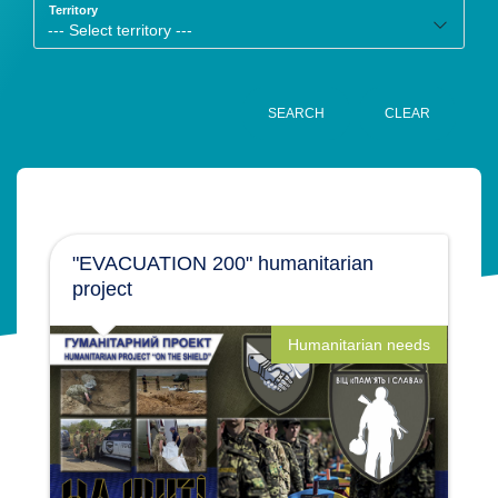
Territory
SEARCH
CLEAR
"EVACUATION 200" humanitarian
project
Humanitarian needs