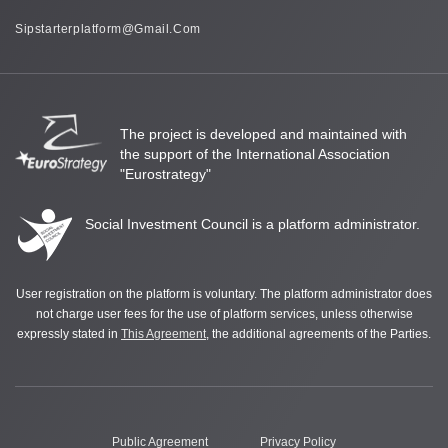
Sipstarterplatform@gmail.com
The project is developed and maintained with
the support of the International Association
"Eurostrategy"
Social Investment Council is a platform administrator.
User registration on the platform is voluntary. The platform administrator does
not charge user fees for the use of platform services, unless otherwise
expressly stated in
This Agreement
, the additional agreements of the Parties.
Public Agreement
Privacy Policy