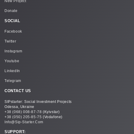
New Project
Donate
SOCIAL
Facebook
Twitter
Instagram
Youtube
LinkedIn
Telegram
CONTACT US
SIPstarter: Social Investment Projects
Odessa, Ukraine
+38 (068) 008-87-78
(Kyivstar)
+38 (050) 205-85-75
(Vodafone)
Info@sip-Starter.com
SUPPORT: