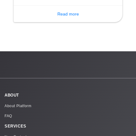
event is designed for the participation of 40
children.
Read more
ABOUT
About Platform
FAQ
SERVICES