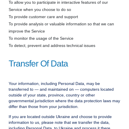
To allow you to participate in interactive features of our
Service when you choose to do so
To provide customer care and support
To provide analysis or valuable information so that we can
improve the Service
To monitor the usage of the Service
To detect, prevent and address technical issues
Transfer Of Data
Your information, including Personal Data, may be
transferred to — and maintained on — computers located
outside of your state, province, country or other
governmental jurisdiction where the data protection laws may
differ than those from your jurisdiction.
If you are located outside Ukraine and choose to provide
information to us, please note that we transfer the data,
including Personal Data, to Ukraine and process it there.