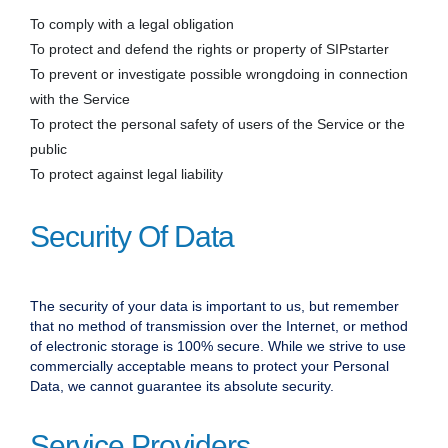
To comply with a legal obligation
To protect and defend the rights or property of SIPstarter
To prevent or investigate possible wrongdoing in connection
with the Service
To protect the personal safety of users of the Service or the
public
To protect against legal liability
Security Of Data
The security of your data is important to us, but remember
that no method of transmission over the Internet, or method
of electronic storage is 100% secure. While we strive to use
commercially acceptable means to protect your Personal
Data, we cannot guarantee its absolute security.
Service Providers