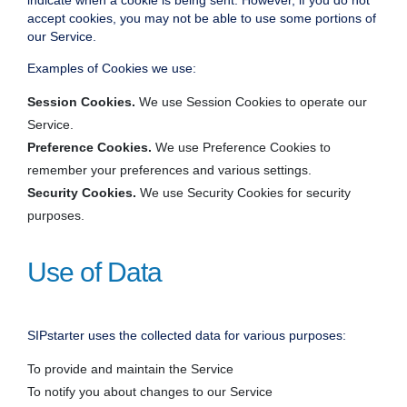
indicate when a cookie is being sent. However, if you do not
accept cookies, you may not be able to use some portions of
our Service.
Examples of Cookies we use:
Session Cookies.
We use Session Cookies to operate our
Service.
Preference Cookies.
We use Preference Cookies to
remember your preferences and various settings.
Security Cookies.
We use Security Cookies for security
purposes.
Use of Data
SIPstarter uses the collected data for various purposes:
To provide and maintain the Service
To notify you about changes to our Service