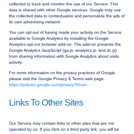
collected to track and monitor the use of our Service. This
data is shared with other Google services. Google may use
the collected data to contextualize and personalize the ads of
its own advertising network.
You can opt-out of having made your activity on the Service
available to Google Analytics by installing the Google
Analytics opt-out browser add-on. The add-on prevents the
Google Analytics JavaScript (ga.js, analytics.js, and dc.js)
from sharing information with Google Analytics about visits
activity.
For more information on the privacy practices of Google,
please visit the Google Privacy & Terms web page:
https://policies.google.com/privacy?hl=en
Links To Other Sites
Our Service may contain links to other sites that are not
operated by us. If you click on a third party link, you will be