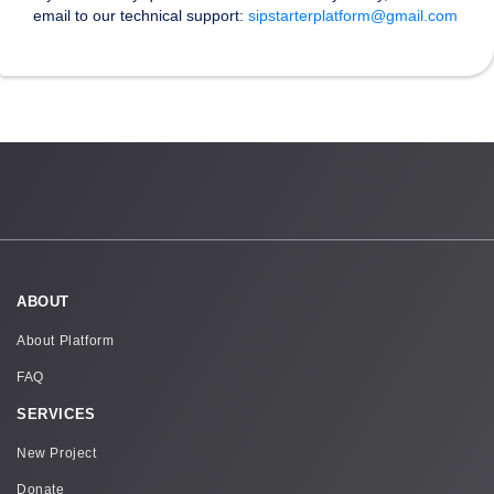
email to our technical support:
sipstarterplatform@gmail.com
ABOUT
About Platform
FAQ
SERVICES
New Project
Donate