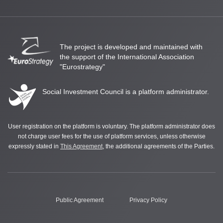
The project is developed and maintained with
the support of the International Association
"Eurostrategy"
Social Investment Council is a platform administrator.
User registration on the platform is voluntary. The platform administrator does
not charge user fees for the use of platform services, unless otherwise
expressly stated in
This Agreement
, the additional agreements of the Parties.
Public Agreement
Privacy Policy