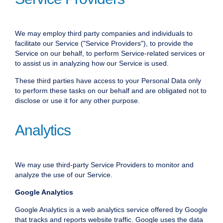
We may employ third party companies and individuals to
facilitate our Service ("Service Providers"), to provide the
Service on our behalf, to perform Service-related services or
to assist us in analyzing how our Service is used.
These third parties have access to your Personal Data only
to perform these tasks on our behalf and are obligated not to
disclose or use it for any other purpose.
Analytics
We may use third-party Service Providers to monitor and
analyze the use of our Service.
Google Analytics
Google Analytics is a web analytics service offered by Google
that tracks and reports website traffic. Google uses the data