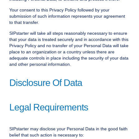
Your consent to this Privacy Policy followed by your
submission of such information represents your agreement
to that transfer.
SIPstarter will take all steps reasonably necessary to ensure
that your data is treated securely and in accordance with this
Privacy Policy and no transfer of your Personal Data will take
place to an organization or a country unless there are
adequate controls in place including the security of your data
and other personal information.
Disclosure Of Data
Legal Requirements
SIPstarter may disclose your Personal Data in the good faith
belief that such action is necessary to: