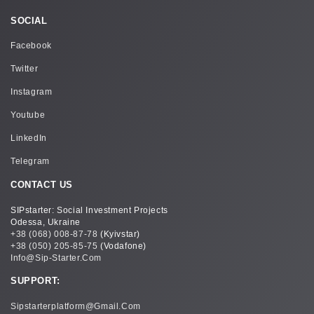
SOCIAL
Facebook
Twitter
Instagram
Youtube
LinkedIn
Telegram
CONTACT US
SIPstarter: Social Investment Projects
Odessa, Ukraine
+38 (068) 008-87-78
(Kyivstar)
+38 (050) 205-85-75
(Vodafone)
Info@sip-Starter.com
SUPPORT:
Sipstarterplatform@gmail.com