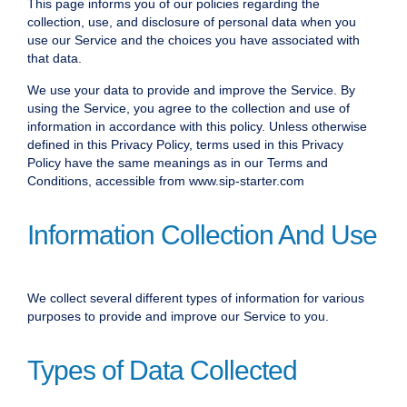
This page informs you of our policies regarding the
collection, use, and disclosure of personal data when you
use our Service and the choices you have associated with
that data.
We use your data to provide and improve the Service. By
using the Service, you agree to the collection and use of
information in accordance with this policy. Unless otherwise
defined in this Privacy Policy, terms used in this Privacy
Policy have the same meanings as in our Terms and
Conditions, accessible from www.sip-starter.com
Information Collection And Use
We collect several different types of information for various
purposes to provide and improve our Service to you.
Types of Data Collected