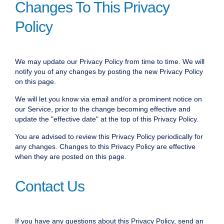
Changes To This Privacy
Policy
We may update our Privacy Policy from time to time. We will
notify you of any changes by posting the new Privacy Policy
on this page.
We will let you know via email and/or a prominent notice on
our Service, prior to the change becoming effective and
update the "effective date" at the top of this Privacy Policy.
You are advised to review this Privacy Policy periodically for
any changes. Changes to this Privacy Policy are effective
when they are posted on this page.
Contact Us
If you have any questions about this Privacy Policy, send an