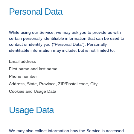
Personal Data
While using our Service, we may ask you to provide us with
certain personally identifiable information that can be used to
contact or identify you ("Personal Data"). Personally
identifiable information may include, but is not limited to:
Email address
First name and last name
Phone number
Address, State, Province, ZIP/Postal code, City
Cookies and Usage Data
Usage Data
We may also collect information how the Service is accessed