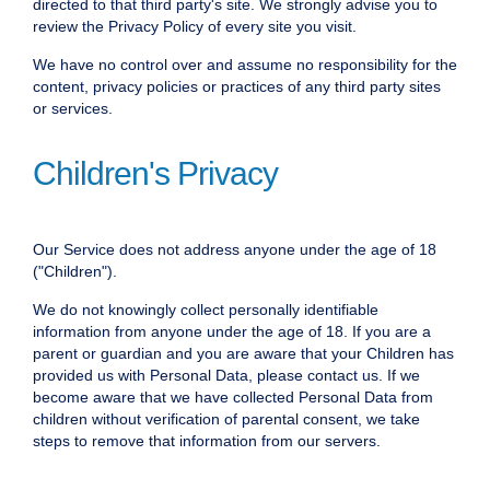
directed to that third party's site. We strongly advise you to
review the Privacy Policy of every site you visit.
We have no control over and assume no responsibility for the
content, privacy policies or practices of any third party sites
or services.
Children's Privacy
Our Service does not address anyone under the age of 18
("Children").
We do not knowingly collect personally identifiable
information from anyone under the age of 18. If you are a
parent or guardian and you are aware that your Children has
provided us with Personal Data, please contact us. If we
become aware that we have collected Personal Data from
children without verification of parental consent, we take
steps to remove that information from our servers.