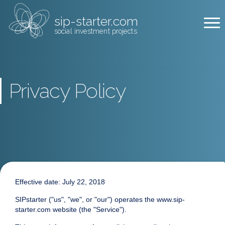
sip-starter.com
social investment projects
Privacy Policy
Effective date: July 22, 2018
SIPstarter ("us", "we", or "our") operates the www.sip-
starter.com website (the "Service").