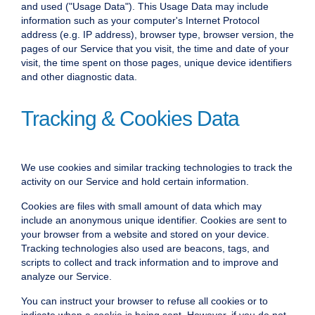
and used ("Usage Data"). This Usage Data may include
information such as your computer's Internet Protocol
address (e.g. IP address), browser type, browser version, the
pages of our Service that you visit, the time and date of your
visit, the time spent on those pages, unique device identifiers
and other diagnostic data.
Tracking & Cookies Data
We use cookies and similar tracking technologies to track the
activity on our Service and hold certain information.
Cookies are files with small amount of data which may
include an anonymous unique identifier. Cookies are sent to
your browser from a website and stored on your device.
Tracking technologies also used are beacons, tags, and
scripts to collect and track information and to improve and
analyze our Service.
You can instruct your browser to refuse all cookies or to